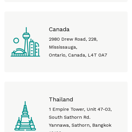
Canada
2980 Drew Road, 228,
Mississauga,
Ontario, Canada, L4T 0A7
Thailand
1 Empire Tower, Unit 47-03,
South Sathorn Rd.
Yannawa, Sathorn, Bangkok