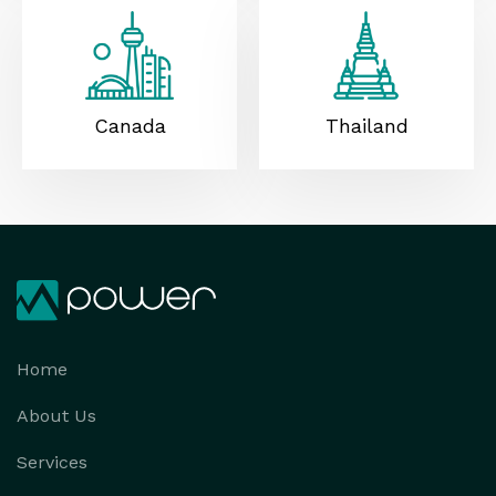
Canada
Thailand
Home
About Us
Services