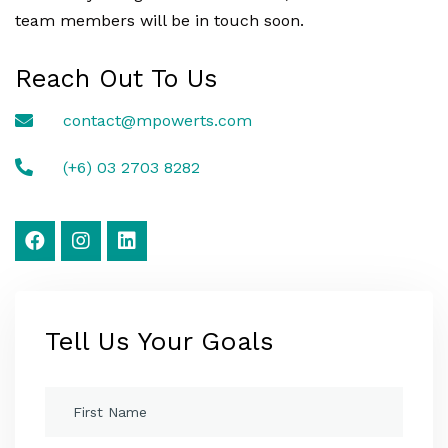
team members will be in touch soon.
Reach Out To Us
contact@mpowerts.com
(+6) 03 2703 8282
Tell Us Your Goals