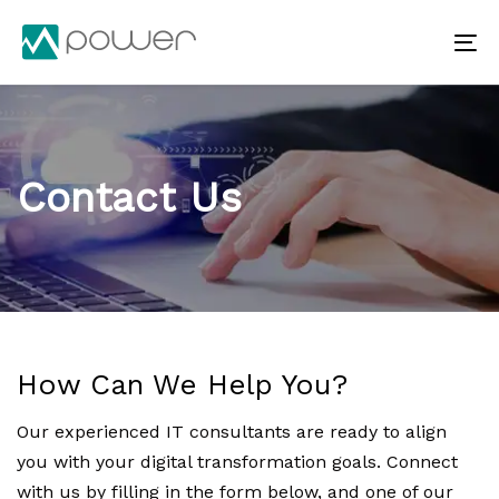
Skip
Skip
links
to
To
primary
na
navigation
Skip
to
Contact Us
content
How Can We Help You?
Our experienced IT consultants are ready to align
you with your digital transformation goals. Connect
with us by filling in the form below, and one of our