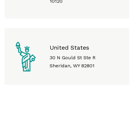
10120
United States
30 N Gould St Ste R
Sheridan, WY 82801