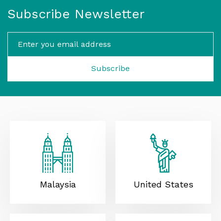
Subscribe Newsletter
Subscribe
Malaysia
United States