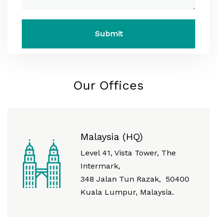
Our Offices
Malaysia (HQ)
Level 41, Vista Tower, The
Intermark,
348 Jalan Tun Razak, 50400
Kuala Lumpur, Malaysia.