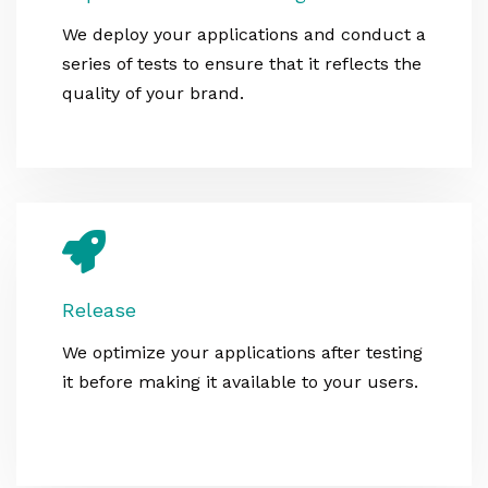
We deploy your applications and conduct a
series of tests to ensure that it reflects the
quality of your brand.
Release
We optimize your applications after testing
it before making it available to your users.