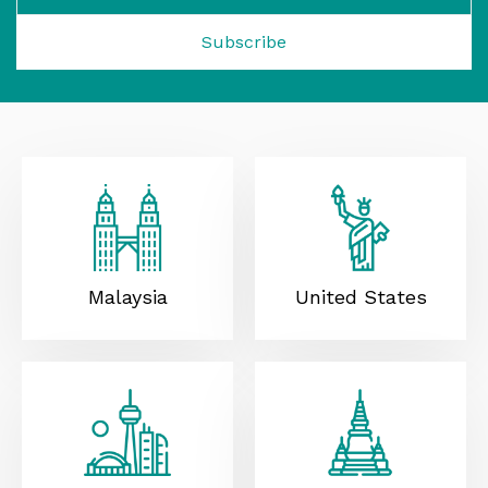
Subscribe
Malaysia
United States