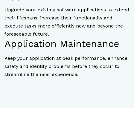
Upgrade your existing software applications to extend
their lifespans, increase their functionality and
execute tasks more efficiently now and beyond the
foreseeable future.
Application Maintenance
Keep your application at peak performance, enhance
safety and identify problems before they occur to
streamline the user experience.