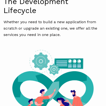
The Development
Lifecycle
Whether you need to build a new application from
scratch or upgrade an existing one, we offer all the
services you need in one place.