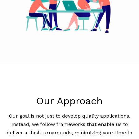
Our Approach
Our goal is not just to develop quality applications.
Instead, we follow frameworks that enable us to
deliver at fast turnarounds, minimizing your time to