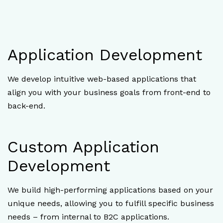
Application Development
We develop intuitive web-based applications that
align you with your business goals from front-end to
back-end.
Custom Application
Development
We build high-performing applications based on your
unique needs, allowing you to fulfill specific business
needs – from internal to B2C applications.