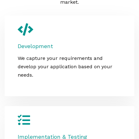
market.
Development
We capture your requirements and
develop your application based on your
needs.
Implementation & Testing