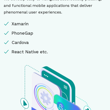
and functional mobile applications that deliver
phenomenal user experiences.
Xamarin
PhoneGap
Cardova
React Native etc.