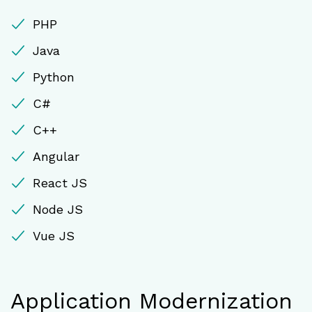
PHP
Java
Python
C#
C++
Angular
React JS
Node JS
Vue JS
Application Modernization