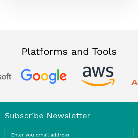
Platforms and Tools
Subscribe Newsletter