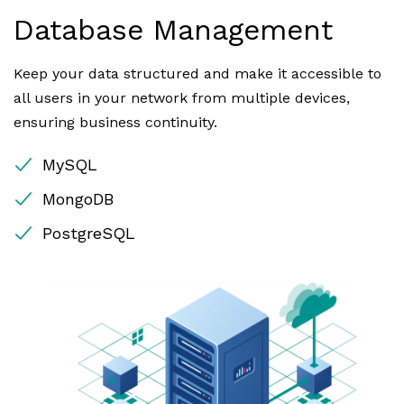
Database Management
Keep your data structured and make it accessible to
all users in your network from multiple devices,
ensuring business continuity.
MySQL
MongoDB
PostgreSQL