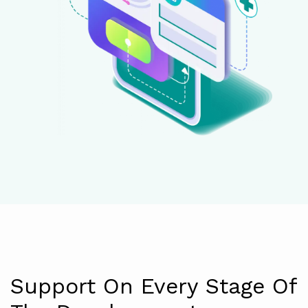
Support On Every Stage Of