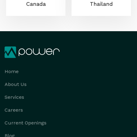
Canada
Thailand
Home
About Us
Services
Careers
Current Openings
Blog