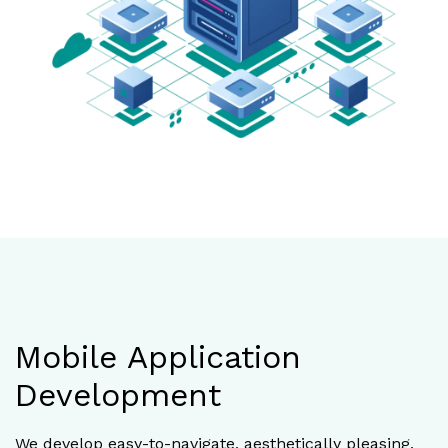
Mobile Application
Development
We develop easy-to-navigate, aesthetically pleasing,