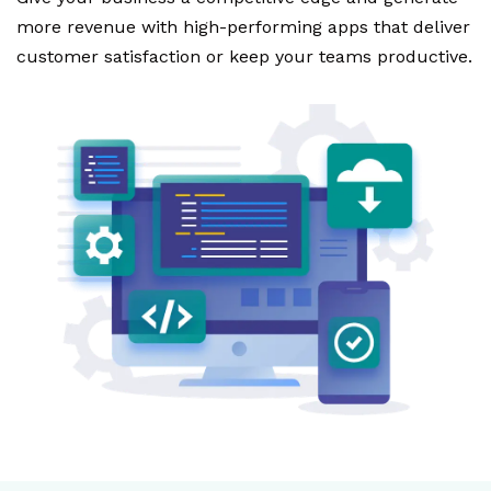
more revenue with high-performing apps that deliver
customer satisfaction or keep your teams productive.