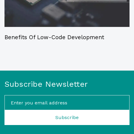
Benefits Of Low-Code Development
Subscribe Newsletter
Subscribe