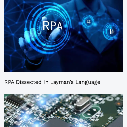
RPA Dissected In Layman’s Language