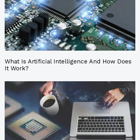
What Is Artificial Intelligence And How Does
It Work?