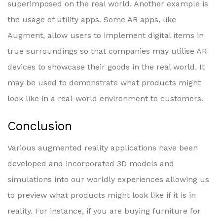
superimposed on the real world. Another example is
the usage of utility apps. Some AR apps, like
Augment, allow users to implement digital items in
true surroundings so that companies may utilise AR
devices to showcase their goods in the real world. It
may be used to demonstrate what products might
look like in a real-world environment to customers.
Conclusion
Various augmented reality applications have been
developed and incorporated 3D models and
simulations into our worldly experiences allowing us
to preview what products might look like if it is in
reality. For instance, if you are buying furniture for