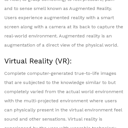
and to sense smell known as Augmented Reality.
Users experience augmented reality with a smart
screen along with a camera at its back to capture the
real-world environment. Augmented reality is an
augmentation of a direct view of the physical world.
Virtual Reality (VR):
Complete computer-generated true-to-life images
that are subjected to the knowledge similar to but
completely varied from the actual world environment
with the multi-projected environment where users
can physically present in the virtual environment feel
sound and other sensations. Virtual reality is