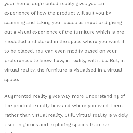
your home, augmented reality gives you an
experience of how the product will suit you by
scanning and taking your space as input and giving
out a visual experience of the furniture which is pre
modelled and stored in the space where you want it
to be placed. You can even modify based on your
preferences to know-how, in reality, will it be. But, in
virtual reality, the furniture is visualised in a virtual
space.
Augmented reality gives way more understanding of
the product exactly how and where you want them
rather than virtual reality. Still, Virtual reality is widely
used in games and exploring spaces than ever