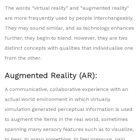
The words “virtual reality” and “augmented reality”
are more frequently used by people interchangeably.
They may sound similar, and as technology enhances
further, they begin to blend. However, they are two
distinct concepts with qualities that individualise one
from the other.
Augmented Reality (AR):
A communicative, collaborative experience with an
actual world environment in which virtually
simulation generated perceptual information is used
to augment the items in the real world, sometimes
spanning many sensory features such as to visualize,
to hear, to grasp something, to feel pressure, pain