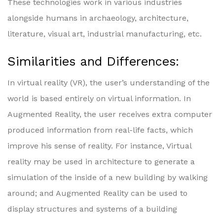
These technologies work in various industries
alongside humans in archaeology, architecture,
literature, visual art, industrial manufacturing, etc.
Similarities and Differences:
In virtual reality (VR), the user’s understanding of the
world is based entirely on virtual information. In
Augmented Reality, the user receives extra computer
produced information from real-life facts, which
improve his sense of reality. For instance, Virtual
reality may be used in architecture to generate a
simulation of the inside of a new building by walking
around; and Augmented Reality can be used to
display structures and systems of a building